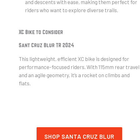
and descents with ease, making them perfect for
riders who want to explore diverse trails.
XC Bike to Consider
Sant Cruz Blur TR 2024
This lightweight, efficient XC bike is designed for
performance-focused riders. With 115mm rear travel
and an agile geometry, it’s a rocket on climbs and
flats.
SHOP SANTA CRUZ BLUR