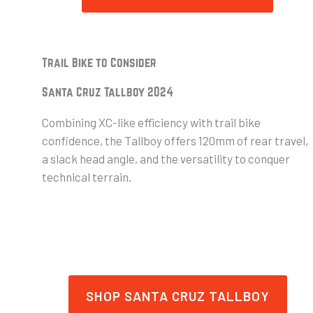
Trail Bike to Consider
Santa Cruz Tallboy 2024
Combining XC-like efficiency with trail bike
confidence, the Tallboy offers 120mm of rear travel,
a slack head angle, and the versatility to conquer
technical terrain.
SHOP SANTA CRUZ TALLBOY