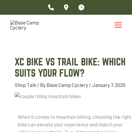
Skip
to
content
XC BIKE VS TRAIL BIKE: WHICH
SUITS YOUR FLOW?
Shop Talk
/ By
Base Camp Cyclery
/
January 7, 2025
When it comes to mountain biking, choosing the right
bike can elevate your experience and match your
riding style perfectly. Two of the most popular