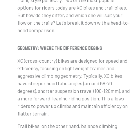
options for riders today are XC bikes and trail bikes.
But how do they differ, and which one will suit your
flow on the trails? Let’s break it down with a head-to-
head comparison.
Geometry: Where the Difference Begins
XC (cross-country) bikes are designed for speed and
efficiency, focusing on lightweight frames and
aggressive climbing geometry. Typically, XC bikes
have steeper head tube angles (around 68-70
degrees), shorter suspension travel (100-120mm), and
a more forward-leaning riding position. This allows
riders to power up climbs and maintain efficiency on
flatter terrain.
Trail bikes, on the other hand, balance climbing