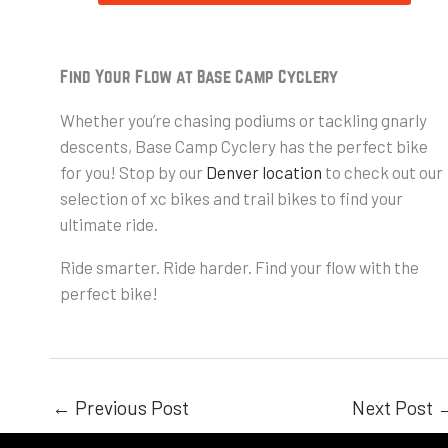
Find Your Flow at Base Camp Cyclery
Whether you’re chasing podiums or tackling gnarly
descents, Base Camp Cyclery has the perfect bike
for you! Stop by our
Denver location
to check out our
selection of xc bikes and trail bikes to find your
ultimate ride.
Ride smarter. Ride harder. Find your flow with the
perfect bike!
←
Previous Post
Next Post