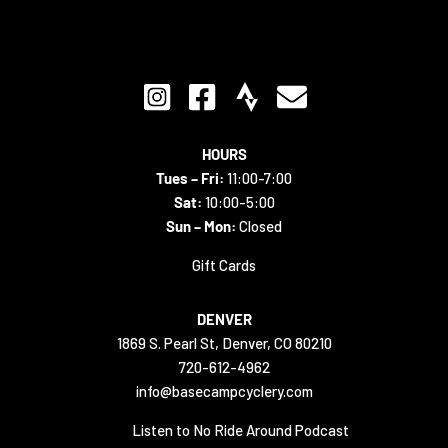
HOURS
Tues – Fri:
11:00-7:00
Sat:
10:00-5:00
Sun – Mon:
Closed
Gift Cards
DENVER
1869 S. Pearl St, Denver, CO 80210
720-612-4962
info@basecampcyclery.com
Listen to No Ride Around Podcast