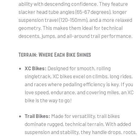
ability with descending confidence. They feature
slacker head tube angles (65-67 degrees), longer
suspension travel (120-150mm), and a more relaxed
geometry. This makes them ideal for technical
descents, jumps, and all-around trail performance.
Terrain: Where Each Bike Shines
XC Bikes:
Designed for smooth, rolling
singletrack, XC bikes excel on climbs, long rides,
and races where pedaling efficiency is key. If you
love speed, endurance, and covering miles, an XC
bike is the way to go!
Trail Bikes:
Made for versatility, trail bikes
dominate rugged, technical terrain. With added
suspension and stability, they handle drops, roots,