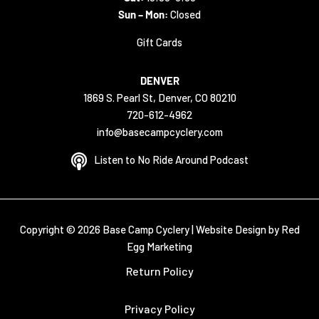
Sun – Mon:
Closed
Gift Cards
DENVER
1869 S. Pearl St, Denver, CO 80210
720-612-4962
info@basecampcyclery.com
Listen to No Ride Around Podcast
Copyright © 2026 Base Camp Cyclery |
Website Design by Red
Egg Marketing
Return Policy
Privacy Policy