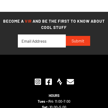
BECOME A
VIR
AND BE THE FIRST TO KNOW ABOUT
COOL STUFF
Submit
HOURS
Tues – Fri:
11:00-7:00
Sat:
10:00-5:00