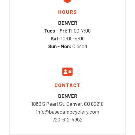
HOURS
DENVER
Tues – Fri:
11:00-7:00
Sat:
10:00-5:00
Sun - Mon:
Closed
CONTACT
DENVER
1869 S Pearl St, Denver, CO 80210
info@basecampcyclery.com
720-612-4962