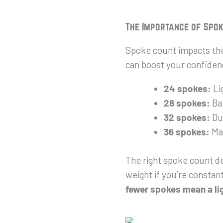
The Importance of Spo
Spoke count impacts the 
can boost your confidenc
24 spokes:
Lig
28 spokes:
Bal
32 spokes:
Dur
36 spokes:
Max
The right spoke count de
weight if you’re constantl
fewer spokes mean a li