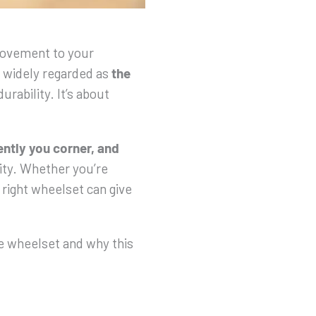
provement to your
 widely regarded as
the
durability. It’s about
ntly you corner, and
ality. Whether you’re
e right wheelset can give
e wheelset and why this