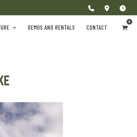
TURE
DEMOS AND RENTALS
CONTACT
AKE