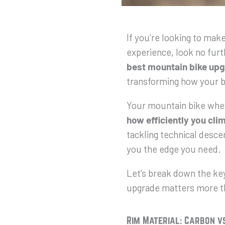
If you’re looking to mak
experience, look no fur
best mountain bike upg
transforming how your b
Your mountain bike whe
how efficiently you cli
tackling technical descen
you the edge you need.
Let’s break down the ke
upgrade matters more t
Rim Material: Carbon v