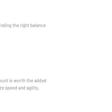
nding the right balance
count is worth the added
ize speed and agility,