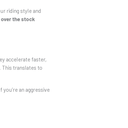
ur riding style and
 over
the
stock
ey accelerate faster,
. This translates to
f you’re an aggressive