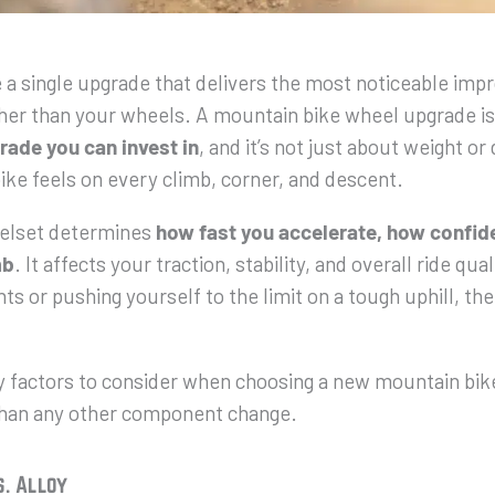
e a single upgrade that delivers the most noticeable im
ther than your wheels. A mountain bike wheel upgrade is
rade you can invest in
, and it’s not just about weight or 
ike feels on every climb, corner, and descent.
elset determines
how fast you accelerate, how confide
mb
. It affects your traction, stability, and overall ride qu
ts or pushing yourself to the limit on a tough uphill, th
y factors to consider when choosing a new mountain bik
han any other component change.
s. Alloy