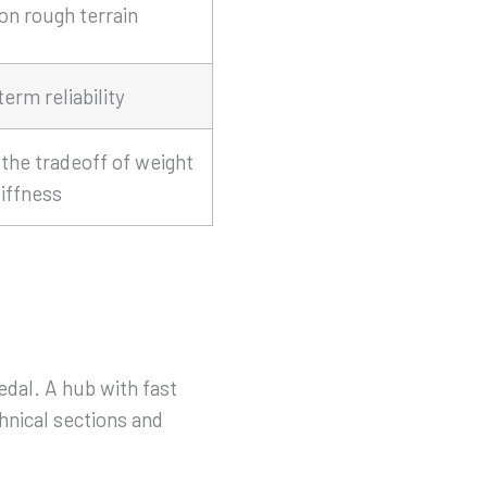
 on rough terrain
erm reliability
the tradeoff of weight
iffness
al. A hub with fast
hnical sections and