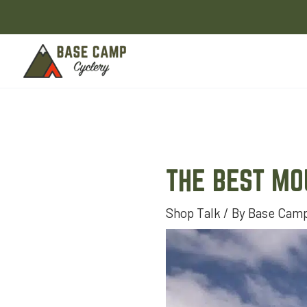
Skip
to
content
THE BEST MO
Shop Talk
/ By
Base Camp