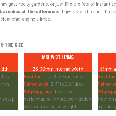
 navigate rocky gardens, or just like the feel of instant a
s makes all the difference.
It gives you the confidence
 clear challenging climbs.
 & Tire Size
Mid-Width Rims
idth
26-30mm internal width
31mm an
t trail
Best for
: Trail & all-mountain
Best for
 tires
Paired with
: 2.3” to 2.5” tires
Paired w
Why upgrade
: Balanced
Why upg
er setup
performance—improved traction
traction 
without excessive weight
aggressiv