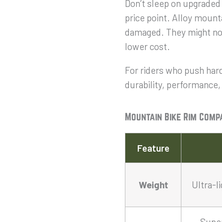
Don’t sleep on upgraded 
price point. Alloy mounta
damaged. They might not 
lower cost.
For riders who push hard
durability, performance,
Mountain Bike Rim Comp
Feature
Weight
Ultra-l
Super