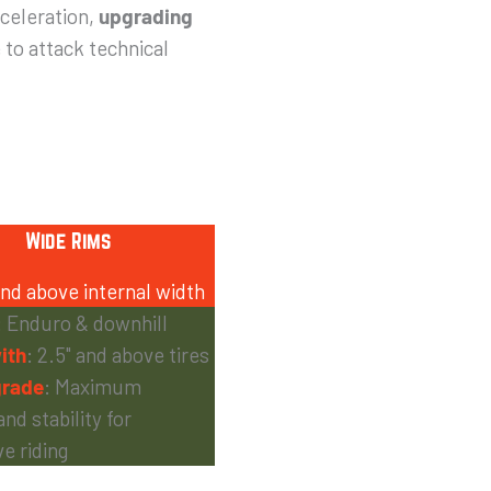
cceleration,
upgrading
 to attack technical
Wide Rims
d above internal width
: Enduro & downhill
ith
: 2.5" and above tires
rade
: Maximum
and stability for
e riding