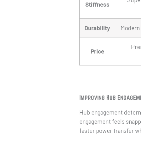
Stiffness
Durability
Modern 
Pre
Price
Improving Hub Engagem
Hub engagement determi
engagement feels snappie
faster power transfer w