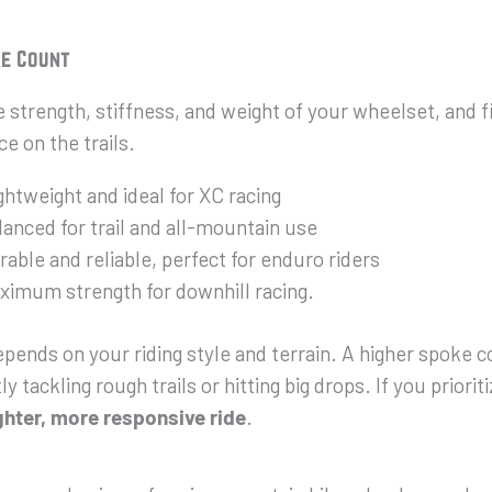
ke Count
strength, stiffness, and weight of your wheelset, and fi
e on the trails.
htweight and ideal for XC racing
anced for trail and all-mountain use
able and reliable, perfect for enduro riders
imum strength for downhill racing.
pends on your riding style and terrain. A higher spoke 
y tackling rough trails or hitting big drops. If you priorit
ghter, more responsive ride
.