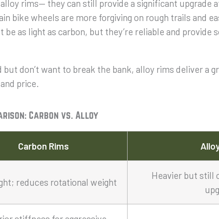
alloy rims— they can still provide a significant upgrade 
in bike wheels are more forgiving on rough trails and easi
be as light as carbon, but they’re reliable and provide 
 but don’t want to break the bank, alloy rims deliver a g
 and price.
arison: Carbon vs. Alloy
Carbon Rims
Allo
Heavier but still 
ight; reduces rotational weight
upg
ior stiffness for aggressive,