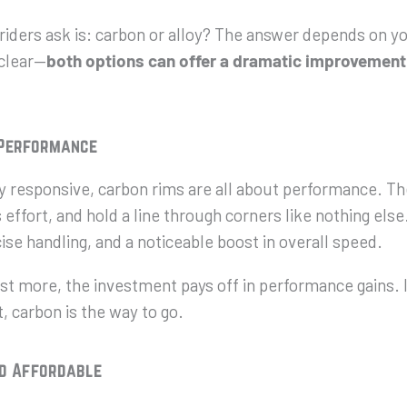
riders ask is: carbon or alloy? The answer depends on yo
 clear—
both options
can
offer a dramatic improvement
 Performance
bly responsive, carbon rims are all about performance. Th
effort, and hold a line through corners like nothing else
ise handling, and a noticeable boost in overall speed.
t more, the investment pays off in performance gains. I
, carbon is the way to go.
nd Affordable