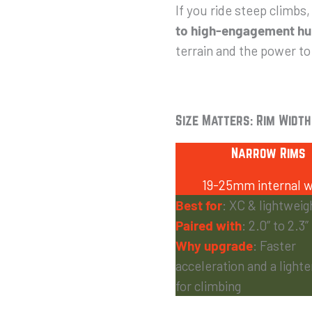
If you ride steep climbs,
to high-engagement hub
terrain and the power to
Size Matters: Rim Width
Narrow Rims
19-25mm internal w
Best for
: XC & lightweigh
Paired with
: 2.0” to 2.3”
Why upgrade
: Faster
acceleration and a light
for climbing