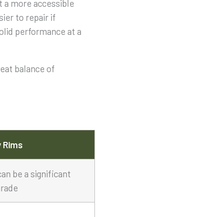
at a more accessible
er to repair if
solid performance at a
reat balance of
y Rims
can be a significant
rade