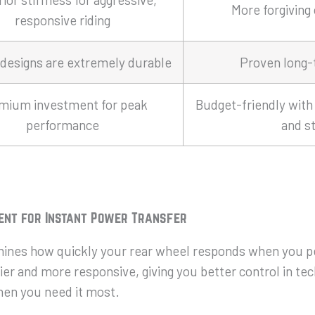
More forgiving
responsive riding
designs are extremely durable
Proven long-t
mium investment for peak
Budget-friendly with 
performance
and st
ent for Instant Power Transfer
nes how quickly your rear wheel responds when you ped
r and more responsive, giving you better control in tec
hen you need it most.