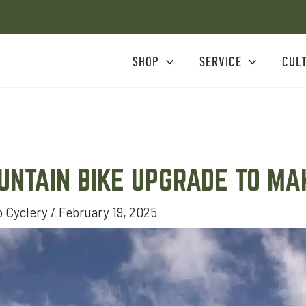
SHOP
SERVICE
CUL
UNTAIN BIKE UPGRADE TO M
 Cyclery
/
February 19, 2025