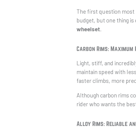
The first question most 
budget, but one thing is
wheels
et
.
Carbon Rims: Maximum
Light, stiff, and incredi
maintain speed with less 
faster climbs, more prec
Although carbon rims cos
rider who wants the best
Alloy Rims: Reliable a