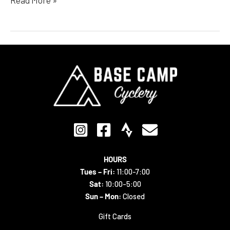
HOURS
Tues – Fri:
11:00-7:00
Sat:
10:00-5:00
Sun – Mon:
Closed
Gift Cards