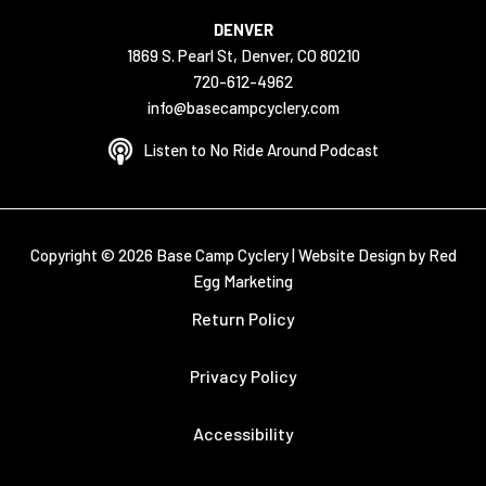
DENVER
1869 S. Pearl St, Denver, CO 80210
720-612-4962
info@basecampcyclery.com
Listen to No Ride Around Podcast
Copyright © 2026 Base Camp Cyclery |
Website Design by Red
Egg Marketing
Return Policy
Privacy Policy
Accessibility