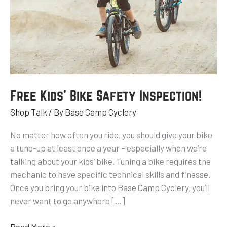
Free Kids’ Bike Safety Inspection!
Shop Talk
/ By
Base Camp Cyclery
No matter how often you ride, you should give your bike
a tune-up at least once a year – especially when we’re
talking about your kids’ bike. Tuning a bike requires the
mechanic to have specific technical skills and finesse.
Once you bring your bike into Base Camp Cyclery, you’ll
never want to go anywhere […]
Read More »