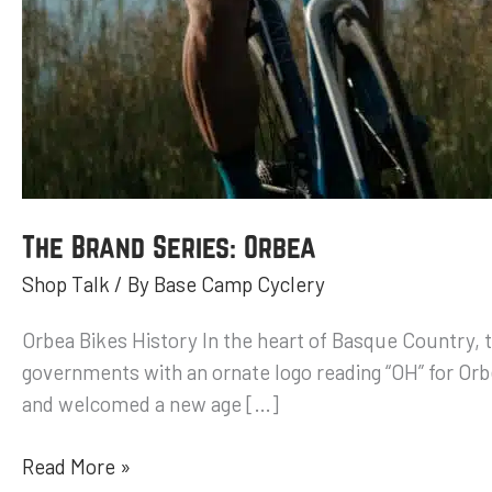
The Brand Series: Orbea
Shop Talk
/ By
Base Camp Cyclery
Orbea Bikes History In the heart of Basque Country,
governments with an ornate logo reading “OH” for Or
and welcomed a new age […]
Read More »