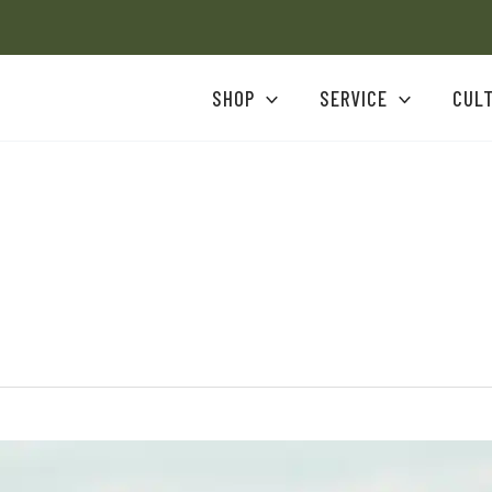
SHOP
SERVICE
CUL