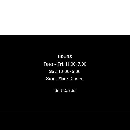
HOURS
Tues – Fri:
11:00-7:00
Sat:
10:00-5:00
Sun – Mon:
Closed
Gift Cards