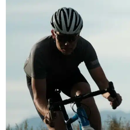
Series:
Orbea