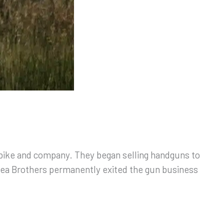
 bike and company. They began selling handguns to
bea Brothers permanently exited the gun business