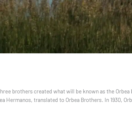
 three brothers created what will be known as the Orbea
bea Hermanos, translated to Orbea Brothers. In 1930, Or