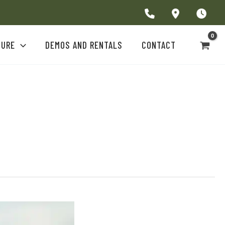
TURE
DEMOS AND RENTALS
CONTACT