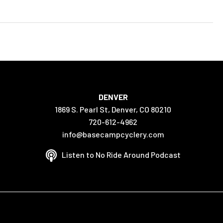
DENVER
1869 S. Pearl St, Denver, CO 80210
720-612-4962
info@basecampcyclery.com
Listen to No Ride Around Podcast