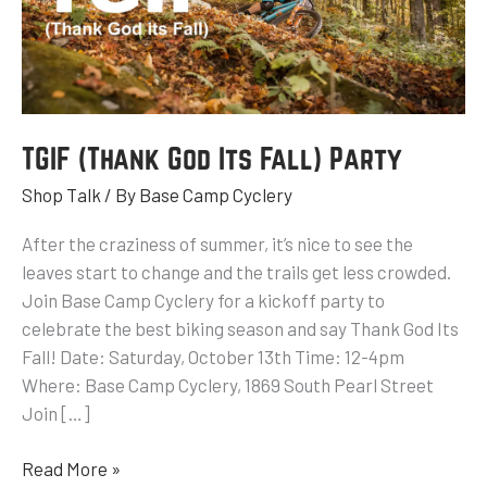
Party
TGIF (Thank God Its Fall) Party
Shop Talk
/ By
Base Camp Cyclery
After the craziness of summer, it’s nice to see the
leaves start to change and the trails get less crowded.
Join Base Camp Cyclery for a kickoff party to
celebrate the best biking season and say Thank God Its
Fall! Date: Saturday, October 13th Time: 12-4pm
Where: Base Camp Cyclery, 1869 South Pearl Street
Join […]
Read More »