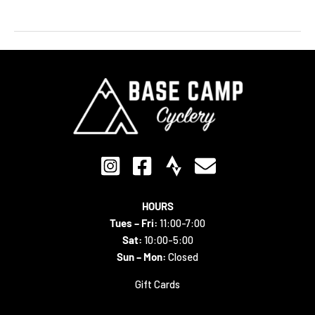
HOURS
Tues – Fri:
11:00-7:00
Sat:
10:00-5:00
Sun – Mon:
Closed
Gift Cards