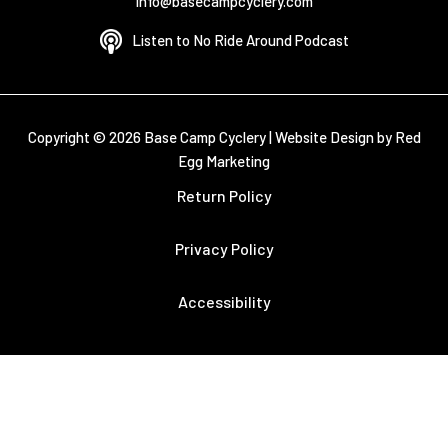
info@basecampcyclery.com
Listen to No Ride Around Podcast
Copyright © 2026 Base Camp Cyclery |
Website Design by Red
Egg Marketing
Return Policy
Privacy Policy
Accessibility