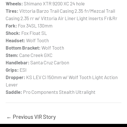
Wheels:
Shimano XTR 9200 XC 24 hole
Tires:
Vittoria Barzo Trail Casing 2.35 fr/Mezcal Trail
Casing 2.35 rr w/ Vittoria Air Liner Light inserts Fr&Rr
Fork:
Fox 34SL 130mm
Shock:
Fox Float SL
Headset:
Wolf Tooth
Bottom Bracket:
Wolf Tooth
Stem:
Cane Creek GXC
Handlebar:
Santa Cruz Carbon
Grips:
ESI
Dropper:
KS LEV Ci 150mm w/ Wolf Tooth Light Action
Lever
Saddle:
Pro Components Stealth Ultralight
←
Previous VIR Story