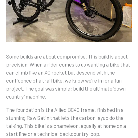
Some builds are about compromise. This build is about
precision. When a rider comes to us wanting a bike that
can climb like an XC rocket but descend with the
confidence of a trail bike, we know we’re in for a fun
project. The goal was simple: build the ultimate ‘down-
country’ machine.
The foundation is the Allied BC40 frame, finished in a
stunning Raw Satin that lets the carbon layup do the
talking. This bike is a chameleon, equally at home on a
start line or a technical backcountry loop.