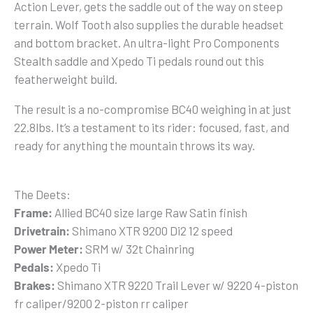
Action Lever, gets the saddle out of the way on steep
terrain. Wolf Tooth also supplies the durable headset
and bottom bracket. An ultra-light Pro Components
Stealth saddle and Xpedo Ti pedals round out this
featherweight build.
The result is a no-compromise BC40 weighing in at just
22.8lbs. It’s a testament to its rider: focused, fast, and
ready for anything the mountain throws its way.
The Deets:
Frame:
Allied BC40 size large Raw Satin finish
Drivetrain:
Shimano XTR 9200 Di2 12 speed
Power Meter:
SRM w/ 32t Chainring
Pedals:
Xpedo Ti
Brakes:
Shimano XTR 9220 Trail Lever w/ 9220 4-piston
fr caliper/9200 2-piston rr caliper