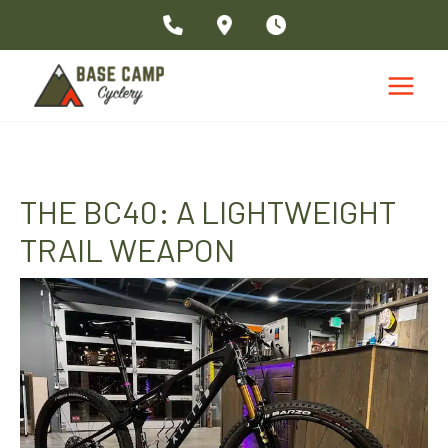
Skip
to
content
THE BC40: A LIGHTWEIGHT
TRAIL WEAPON