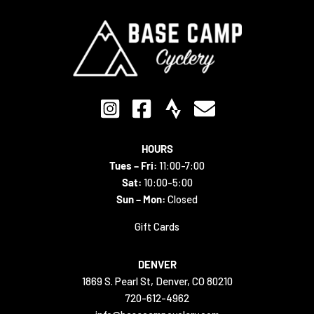
HOURS
Tues – Fri:
11:00-7:00
Sat:
10:00-5:00
Sun – Mon:
Closed
Gift Cards
DENVER
1869 S. Pearl St, Denver, CO 80210
720-612-4962