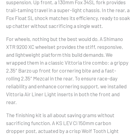
suspension. Up front, a 130mm Fox 34SL fork provides
trail-taming travel in a super-light chassis. In the rear, a
Fox Float SL shock matches its efficiency, ready to soak
up chatter without sacrificing a single watt.
For wheels, nothing but the best would do. A Shimano
XTR 9200 XC wheelset provides the stiff, responsive,
and lightweight platform this build demands. We
wrapped them in a classic Vittoria tire combo: a grippy
2.35″ Barzo up front for cornering bite and a fast-
rolling 2.35″ Mezcal in the rear. To ensure race-day
reliability and enhance cornering support, we installed
Vittoria Air Liner Light inserts in both the front and
rear.
The finishing kit is all about saving grams without
sacrificing function. A KS LEV Ci 150mm carbon
dropper post, actuated by a crisp Wolf Tooth Light