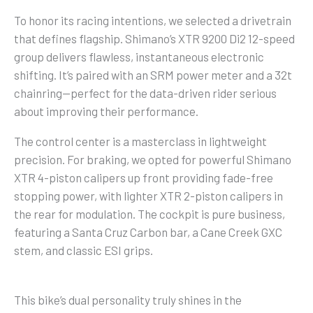
To honor its racing intentions, we selected a drivetrain
that defines flagship. Shimano’s XTR 9200 Di2 12-speed
group delivers flawless, instantaneous electronic
shifting. It’s paired with an SRM power meter and a 32t
chainring—perfect for the data-driven rider serious
about improving their performance.
The control center is a masterclass in lightweight
precision. For braking, we opted for powerful Shimano
XTR 4-piston calipers up front providing fade-free
stopping power, with lighter XTR 2-piston calipers in
the rear for modulation. The cockpit is pure business,
featuring a Santa Cruz Carbon bar, a Cane Creek GXC
stem, and classic ESI grips.
This bike’s dual personality truly shines in the