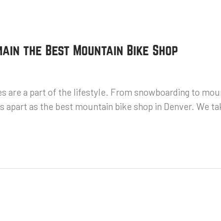
ain the Best Mountain Bike Shop
s are a part of the lifestyle. From snowboarding to mou
 apart as the best mountain bike shop in Denver. We tak