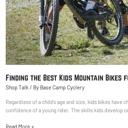
Finding the Best Kids Mountain Bikes 
Shop Talk
/ By
Base Camp Cyclery
Regardless of a child’s age and size, kids bikes have 
confidence of a young rider. The skills kids develop on
Read More »