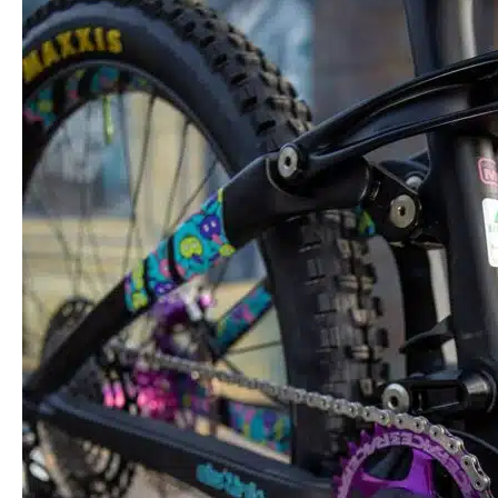
Repair
and
Maintenance
Tips