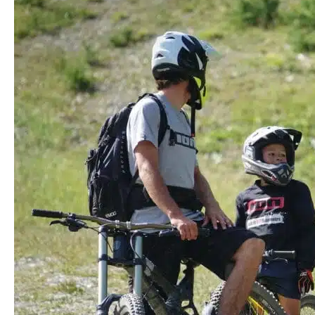
Finding
the
Best
Kids
Mountain
Bikes
for
The
Holidays