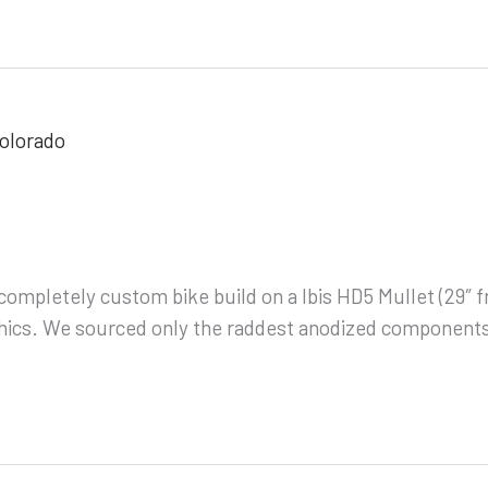
s completely custom bike build on a Ibis HD5 Mullet (29″
graphics. We sourced only the raddest anodized componen