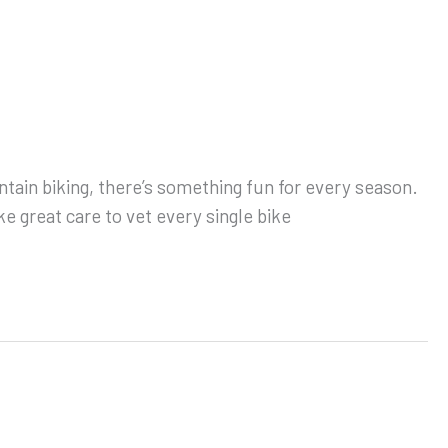
ntain biking, there’s something fun for every season.
e great care to vet every single bike