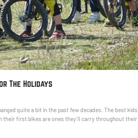
for The Holidays
changed quite a bit in the past few decades. The best kid
 their first bikes are ones they’ll carry throughout their