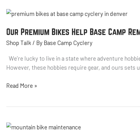
Our
Premium
Bikes
Our Premium Bikes Help Base Camp Rem
Help
Shop Talk
/ By
Base Camp Cyclery
Base
Camp
We’re lucky to live in a state where adventure hobbie
Remain
However, these hobbies require gear, and ours sets us
the
Best
Read More »
Mountain
Bike
Shop
Mountain
Bike