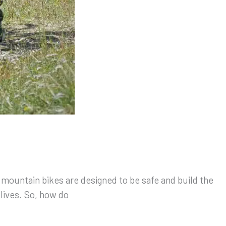
s mountain bikes are designed to be safe and build the
 lives. So, how do