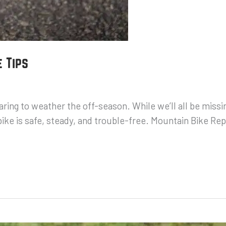
 Tips
ing to weather the off-season. While we’ll all be missing
ke is safe, steady, and trouble-free. Mountain Bike Repa