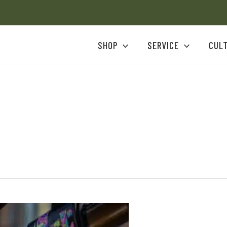
SHOP
SERVICE
CUL