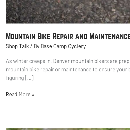
Mountain Bike Repair and Maintenance
Shop Talk
/ By
Base Camp Cyclery
As winter creeps in, Denver mountain bikers are prepar
mountain bike repair or maintenance to ensure your bi
figuring […]
Read More »