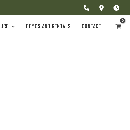
TURE
DEMOS AND RENTALS
CONTACT