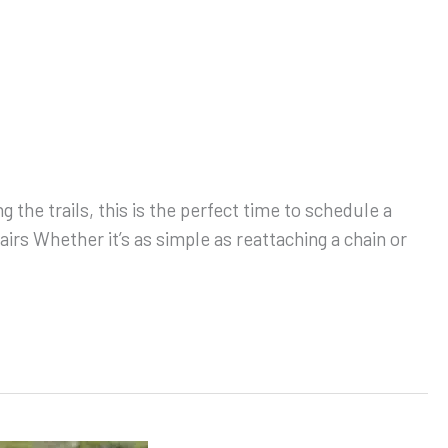
 the trails, this is the perfect time to schedule a
irs Whether it’s as simple as reattaching a chain or