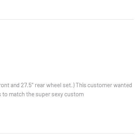
 front and 27.5″ rear wheel set.) This customer wanted
ts to match the super sexy custom