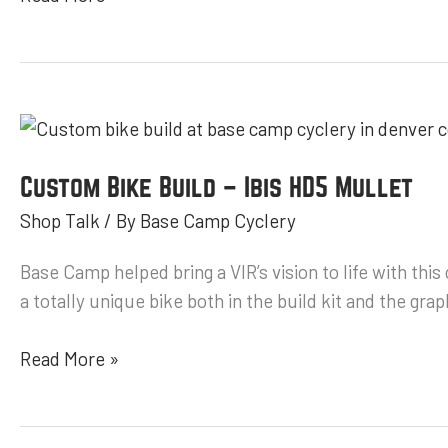
Custom
Bike
Build
Custom Bike Build – Ibis HD5 Mullet
–
Shop Talk
/ By
Base Camp Cyclery
Ibis
HD5
Base Camp helped bring a VIR’s vision to life with thi
Mullet
a totally unique bike both in the build kit and the 
Read More »