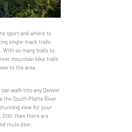
the sport and where to
ng single-track trails
. With so many trails to
enver mountain bike trails
 new to the area.
 can walk into any Denver
e the South Platte River
 stunning view for your
 Still, then there are
and mule deer.