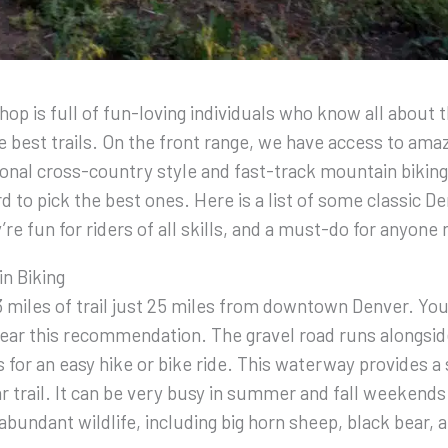
op is full of fun-loving individuals who know all about 
 best trails. On the front range, we have access to amazi
tional cross-country style and fast-track mountain biking
d to pick the best ones. Here is a list of some classic D
re fun for riders of all skills, and a must-do for anyone
n Biking
 miles of trail just 25 miles from downtown Denver. You
ear this recommendation. The gravel road runs alongsid
s for an easy hike or bike ride. This waterway provides a
r trail. It can be very busy in summer and fall weekends.
abundant wildlife, including big horn sheep, black bear, 