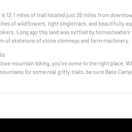
 is 12.1 miles of trail located just 26 miles from downto
hes of wildflowers, tight singletrack, and beautifully ex
bikers. Long ago this land was settled by homesteaders 
orm of skeletons of stone chimneys and farm machinery.
ils
 love mountain biking, you’ve come to the right place. Wh
ountains for some real gritty trails, be sure Base Camp i