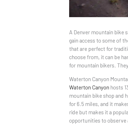
A Denver mountain bike sh
gain access to some of the
that are perfect for tradi
choose from, it can be har
for mountain bikers. They’
Waterton Canyon Mountai
Waterton Canyon
hosts 13
mountain bike shop and h
for 6.5 miles, and it make
ride but makes it a popula
opportunities to observe 