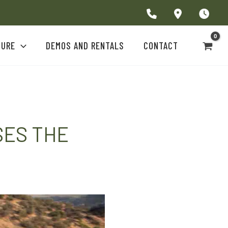
TURE
DEMOS AND RENTALS
CONTACT
SES THE