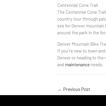
Centennial Cone Trail
The Centennial Cone Trail
country tour through patc
see for Denver mountain 
around the park in the f
Denver Mountain Bike Tra
If you’re new to town and
Denver or heading to the m
and
maintenance
needs.
←
Previous Post