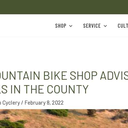
SHOP
SERVICE
CUL
UNTAIN BIKE SHOP ADVI
LS IN THE COUNTY
 Cyclery
/
February 8, 2022