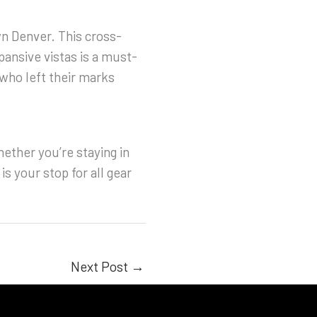
wn Denver. This cross-
pansive vistas is a must-
who left their marks
ether you’re staying in
s your stop for all gear
Next Post
→