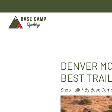
Skip
to
content
DENVER MO
BEST TRAI
Shop Talk
/ By
Base Camp